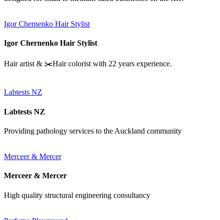
Igor Chernenko Hair Stylist
Igor Chernenko Hair Stylist
Hair artist & ✂️Hair colorist with 22 years experience.
Labtests NZ
Labtests NZ
Providing pathology services to the Auckland community
Merceer & Mercer
Merceer & Mercer
High quality structural engineering consultancy