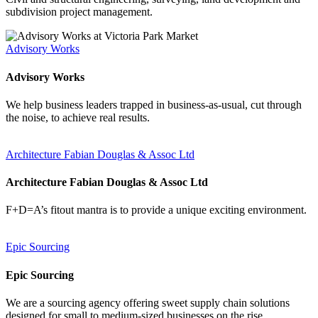
subdivision project management.
Advisory Works
Advisory Works
We help business leaders trapped in business-as-usual, cut through
the noise, to achieve real results.
Architecture Fabian Douglas & Assoc Ltd
Architecture Fabian Douglas & Assoc Ltd
F+D=A’s fitout mantra is to provide a unique exciting environment.
Epic Sourcing
Epic Sourcing
We are a sourcing agency offering sweet supply chain solutions
designed for small to medium-sized businesses on the rise.