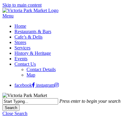
Skip to main content
Menu
Home
Restaurants & Bars
Cafe’s & Delis
Stores
Services
History & Heritage
Events
Contact Us
Contact Details
Map
facebook
instagram
Press enter to begin your search
Search
Close Search