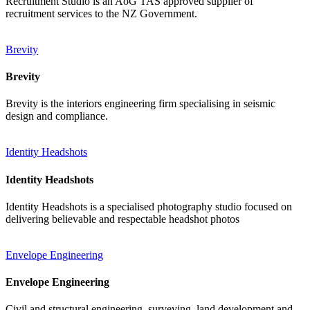
Recruitment Studio is an AoG TAS approved supplier of
recruitment services to the NZ Government.
Brevity
Brevity
Brevity is the interiors engineering firm specialising in seismic
design and compliance.
Identity Headshots
Identity Headshots
Identity Headshots is a specialised photography studio focused on
delivering believable and respectable headshot photos
Envelope Engineering
Envelope Engineering
Civil and structural engineering, surveying, land development and