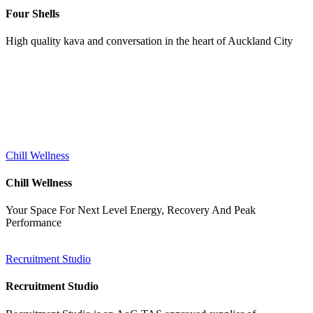
Four Shells
High quality kava and conversation in the heart of Auckland City
Services
Chill Wellness
Chill Wellness
Your Space For Next Level Energy, Recovery And Peak
Performance
Recruitment Studio
Recruitment Studio