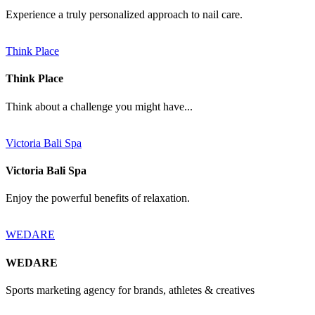
Experience a truly personalized approach to nail care.
Think Place
Think Place
Think about a challenge you might have...
Victoria Bali Spa
Victoria Bali Spa
Enjoy the powerful benefits of relaxation.
WEDARE
WEDARE
Sports marketing agency for brands, athletes & creatives