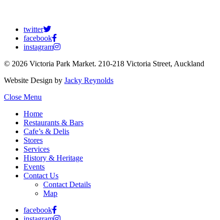
twitter
facebook
instagram
© 2026 Victoria Park Market. 210-218 Victoria Street, Auckland
Website Design by
Jacky Reynolds
Close Menu
Home
Restaurants & Bars
Cafe’s & Delis
Stores
Services
History & Heritage
Events
Contact Us
Contact Details
Map
facebook
instagram