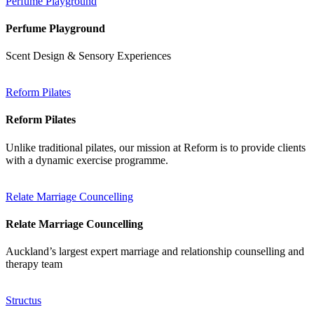
Perfume Playground
Perfume Playground
Scent Design & Sensory Experiences
Reform Pilates
Reform Pilates
Unlike traditional pilates, our mission at Reform is to provide clients
with a dynamic exercise programme.
Relate Marriage Councelling
Relate Marriage Councelling
Auckland’s largest expert marriage and relationship counselling and
therapy team
Structus