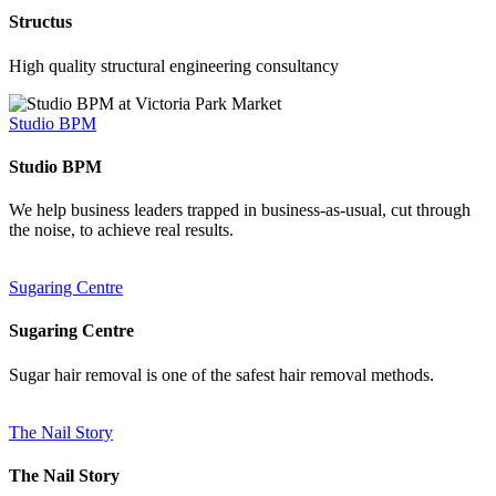
Structus
High quality structural engineering consultancy
Studio BPM
Studio BPM
We help business leaders trapped in business-as-usual, cut through
the noise, to achieve real results.
Sugaring Centre
Sugaring Centre
Sugar hair removal is one of the safest hair removal methods.
The Nail Story
The Nail Story