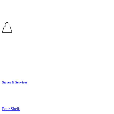
Retail Therapy
Stores & Services
Stores
Four Shells