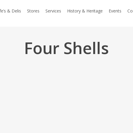
e’s & Delis
Stores
Services
History & Heritage
Events
Co
Four Shells