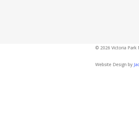
Contact Detail
Opening Hour
fourshellskav
© 2026 Victoria Park 
Website Design by
Ja