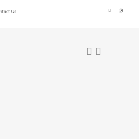
facebook
instagram
ntact Us