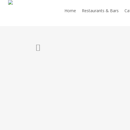
Skip
Home
Restaurants & Bars
Caf
to
main
content