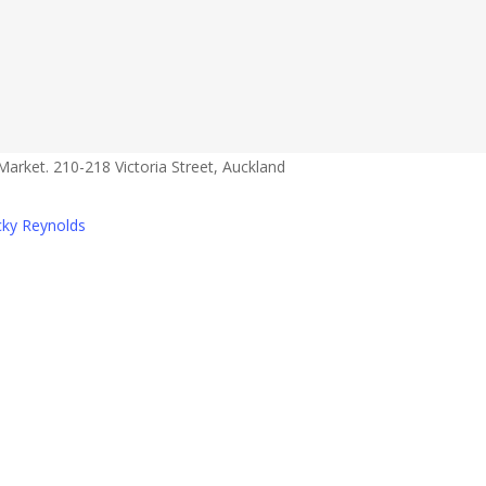
s
s
a@gmail.com
Market. 210-218 Victoria Street, Auckland
cky Reynolds