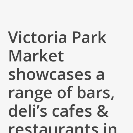
Victoria Park
Market
showcases a
range of bars,
deli’s cafes &
restaurants in