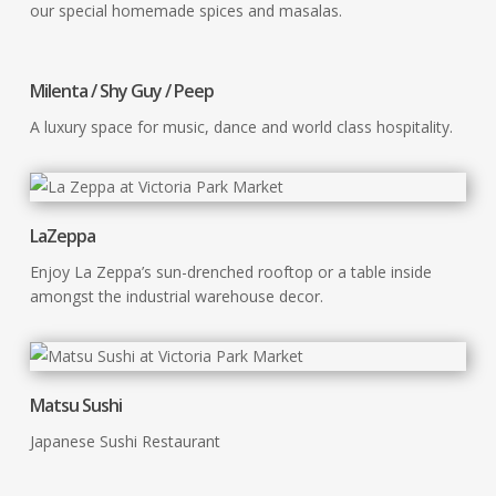
our special homemade spices and masalas.
Milenta / Shy Guy / Peep
A luxury space for music, dance and world class hospitality.
LaZeppa
Enjoy La Zeppa’s sun-drenched rooftop or a table inside
amongst the industrial warehouse decor.
Matsu Sushi
Japanese Sushi Restaurant