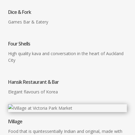
Dice & Fork
Games Bar & Eatery
Four Shells
High quality kava and conversation in the heart of Auckland
City
Hansik Restaurant & Bar
Elegant flavours of Korea
IVillage
Food that is quintessentially Indian and original, made with