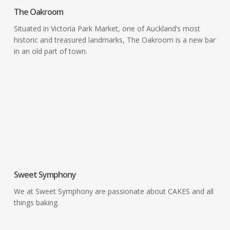
The Oakroom
Situated in Victoria Park Market, one of Auckland’s most
historic and treasured landmarks, The Oakroom is a new bar
in an old part of town.
Cafes &
Delicatessens
Sweet Symphony
We at Sweet Symphony are passionate about CAKES and all
things baking.