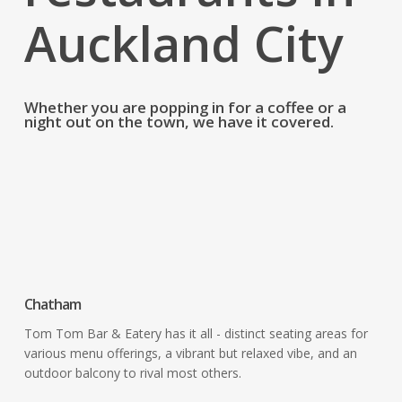
Auckland City
Whether you are popping in for a coffee or a
night out on the town, we have it covered.
Restaurants & Bars
Chatham
Tom Tom Bar & Eatery has it all - distinct seating areas for
various menu offerings, a vibrant but relaxed vibe, and an
outdoor balcony to rival most others.